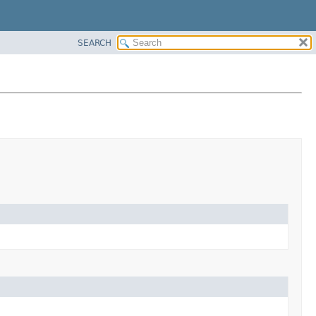
SEARCH