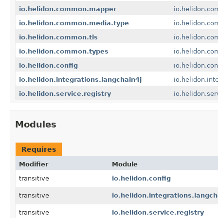
io.helidon.common.mapper
io.helidon.c
io.helidon.common.media.type
io.helidon.c
io.helidon.common.tls
io.helidon.co
io.helidon.common.types
io.helidon.c
io.helidon.config
io.helidon.con
io.helidon.integrations.langchain4j
io.helidon.int
io.helidon.service.registry
io.helidon.ser
Modules
Requires
Modifier
Module
transitive
io.helidon.config
transitive
io.helidon.integrations.langch
transitive
io.helidon.service.registry