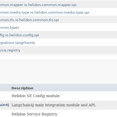
ommon.mapper
io.helidon.common.mapper.spi
ommon.media.type
io.helidon.common.media.type.spi
mmon.tls
io.helidon.common.tls.spi
ommon.types
fig
io.helidon.config.spi
egrations.langchain4j
vice.registry
Description
Helidon SE Config module.
ain4j
Langchain4j main integration module and API.
Helidon Service Registry.