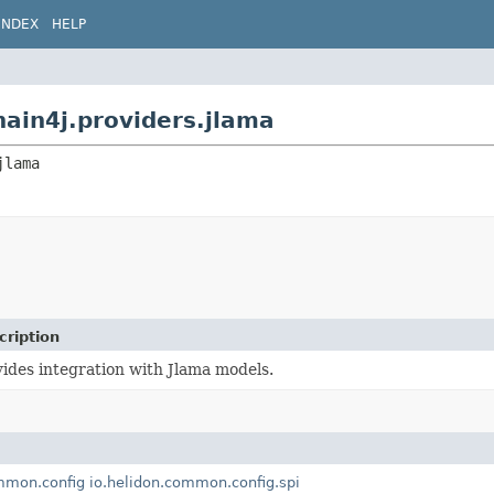
INDEX
HELP
hain4j.providers.jlama
jlama
cription
ides integration with Jlama models.
mmon.config
io.helidon.common.config.spi