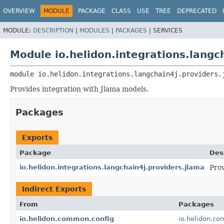
OVERVIEW
MODULE
PACKAGE
CLASS
USE
TREE
DEPRECATED
MODULE:
DESCRIPTION
|
MODULES
|
PACKAGES
|
SERVICES
Module io.helidon.integrations.langc
module 
io.helidon.integrations.langchain4j.providers.
Provides integration with Jlama models.
Packages
Exports
Package
Des
io.helidon.integrations.langchain4j.providers.jlama
Prov
Indirect Exports
From
Packages
io.helidon.common.config
io.helidon.co