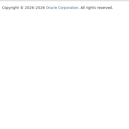
Copyright © 2026–2026
Oracle Corporation
. All rights reserved.