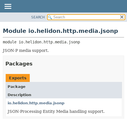
SEARCH
OVERVIEW
MODULE:
DESCRIPTION
MODULE
Module io.helidon.http.media.jsonp
MODULES
PACKAGE
PACKAGES
module 
io.helidon.http.media.jsonp
CLASS
SERVICES
USE
JSON-P media support.
TREE
Packages
DEPRECATED
INDEX
Exports
HELP
Package
Description
io.helidon.http.media.jsonp
JSON-Processing Entity Media handling support.