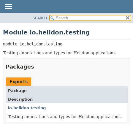
SEARCH
OVERVIEW
MODULE:
DESCRIPTION
MODULE
Module io.helidon.testing
MODULES
PACKAGE
PACKAGES
module 
io.helidon.testing
CLASS
SERVICES
USE
Testing annotations and types for Helidon applications.
TREE
Packages
DEPRECATED
INDEX
Exports
HELP
Package
Description
io.helidon.testing
Testing annotations and types for Helidon applications.