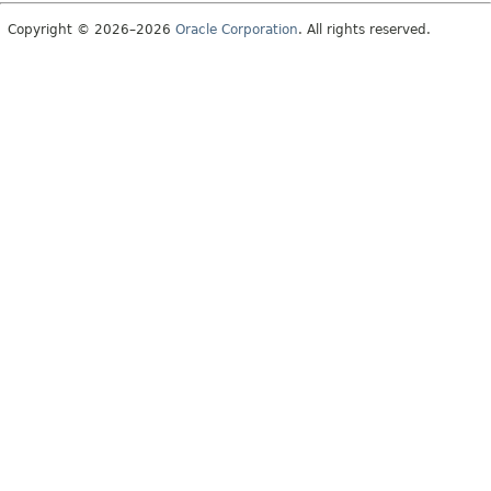
Copyright © 2026–2026
Oracle Corporation
. All rights reserved.