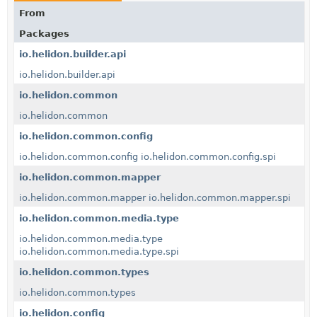
From
Packages
io.helidon.builder.api
io.helidon.builder.api
io.helidon.common
io.helidon.common
io.helidon.common.config
io.helidon.common.config
io.helidon.common.config.spi
io.helidon.common.mapper
io.helidon.common.mapper
io.helidon.common.mapper.spi
io.helidon.common.media.type
io.helidon.common.media.type
io.helidon.common.media.type.spi
io.helidon.common.types
io.helidon.common.types
io.helidon.config