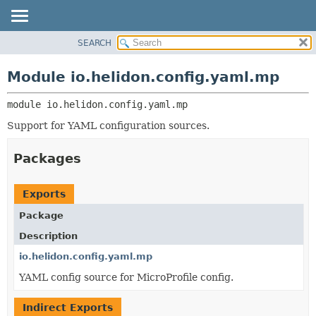
SEARCH
OVERVIEW
MODULE:
DESCRIPTION
MODULE
Module io.helidon.config.yaml.mp
MODULES
PACKAGE
PACKAGES
module 
io.helidon.config.yaml.mp
CLASS
SERVICES
USE
Support for YAML configuration sources.
TREE
Packages
DEPRECATED
INDEX
Exports
HELP
Package
Description
io.helidon.config.yaml.mp
YAML config source for MicroProfile config.
Indirect Exports