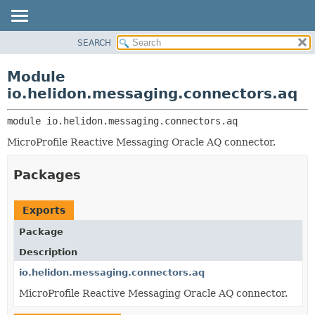
SEARCH
OVERVIEW
MODULE:
DESCRIPTION
MODULE
Module
MODULES
PACKAGE
io.helidon.messaging.connectors.aq
PACKAGES
CLASS
SERVICES
module 
io.helidon.messaging.connectors.aq
USE
MicroProfile Reactive Messaging Oracle AQ connector.
TREE
DEPRECATED
Packages
INDEX
HELP
Exports
Package
Description
io.helidon.messaging.connectors.aq
MicroProfile Reactive Messaging Oracle AQ connector.