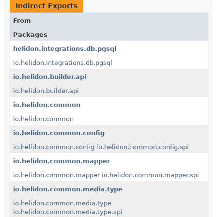
Indirect Exports
From
Packages
helidon.integrations.db.pgsql
io.helidon.integrations.db.pgsql
io.helidon.builder.api
io.helidon.builder.api
io.helidon.common
io.helidon.common
io.helidon.common.config
io.helidon.common.config
io.helidon.common.config.spi
io.helidon.common.mapper
io.helidon.common.mapper
io.helidon.common.mapper.spi
io.helidon.common.media.type
io.helidon.common.media.type
io.helidon.common.media.type.spi