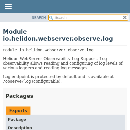
SEARCH
OVERVIEW
MODULE:
DESCRIPTION
MODULE
Module
MODULES
PACKAGE
io.helidon.webserver.observe.log
PACKAGES
CLASS
SERVICES
module 
io.helidon.webserver.observe.log
USE
Helidon WebServer Observability Log Support. Log
TREE
observability allows reading and configuring of log levels of
DEPRECATED
various loggers and reading log messages.
INDEX
Log endpoint is protected by default and is available at
/observe/log
(configurable).
HELP
Packages
Exports
Package
Description