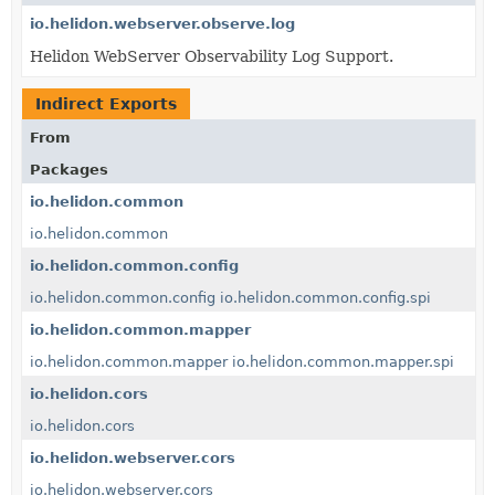
io.helidon.webserver.observe.log
Helidon WebServer Observability Log Support.
Indirect Exports
From
Packages
io.helidon.common
io.helidon.common
io.helidon.common.config
io.helidon.common.config
io.helidon.common.config.spi
io.helidon.common.mapper
io.helidon.common.mapper
io.helidon.common.mapper.spi
io.helidon.cors
io.helidon.cors
io.helidon.webserver.cors
io.helidon.webserver.cors