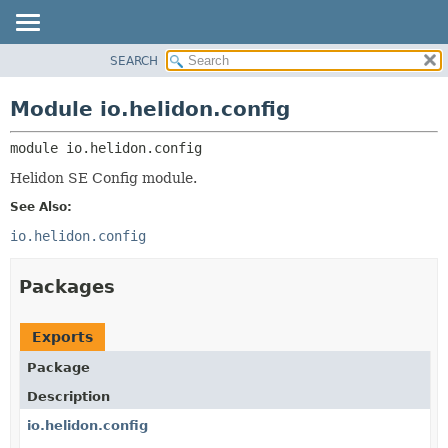
SEARCH
OVERVIEW
MODULE:
DESCRIPTION
MODULE
Module io.helidon.config
MODULES
PACKAGE
PACKAGES
module 
io.helidon.config
CLASS
SERVICES
USE
Helidon SE Config module.
TREE
See Also:
DEPRECATED
io.helidon.config
INDEX
Packages
HELP
Exports
Package
Description
io.helidon.config