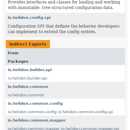
Provides interfaces and classes for loading and working
with immutable, tree-structured configuration data.
io.helidon.config.spi
Configuration SPI that defines the behavior developers
can implement to extend the config system.
Indirect Exports
From
Packages
io.helidon.builder.api
io.helidon.builder.api
io.helidon.common
io.helidon.common
io.helidon.common.config
io.helidon.common.config
io.helidon.common.config.spi
io.helidon.common.mapper
io.helidon.common.mapper
io.helidon.common.mapper.spi