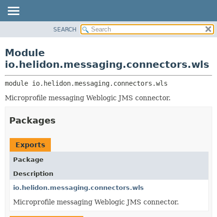
SEARCH
OVERVIEW
MODULE:
DESCRIPTION
MODULE
Module
MODULES
PACKAGE
io.helidon.messaging.connectors.wls
PACKAGES
CLASS
SERVICES
module 
io.helidon.messaging.connectors.wls
USE
Microprofile messaging Weblogic JMS connector.
TREE
DEPRECATED
Packages
INDEX
HELP
Exports
Package
Description
io.helidon.messaging.connectors.wls
Microprofile messaging Weblogic JMS connector.