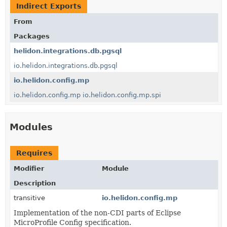
Indirect Exports
From
Packages
helidon.integrations.db.pgsql
io.helidon.integrations.db.pgsql
io.helidon.config.mp
io.helidon.config.mp
io.helidon.config.mp.spi
Modules
Requires
Modifier
Module
Description
transitive
io.helidon.config.mp
Implementation of the non-CDI parts of Eclipse
MicroProfile Config specification.