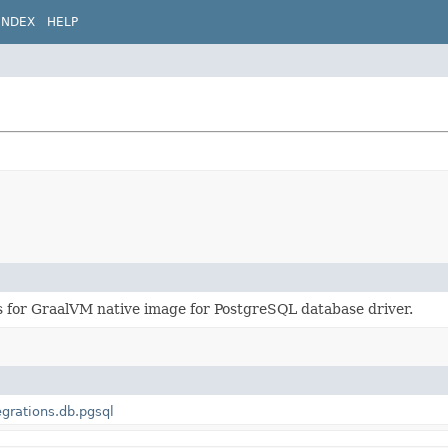
INDEX
HELP
s for GraalVM native image for PostgreSQL database driver.
egrations.db.pgsql