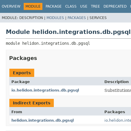
OVERVIEW
MODULE
PACKAGE
CLASS
USE
TREE
DEPRECATED
MODULE:
DESCRIPTION |
MODULES
|
PACKAGES
|
SERVICES
Module helidon.integrations.db.pgsql
module 
helidon.integrations.db.pgsql
Packages
Exports
Package
Description
io.helidon.integrations.db.pgsql
Substitution
Indirect Exports
From
Packages
helidon.integrations.db.pgsql
io.helidon.int