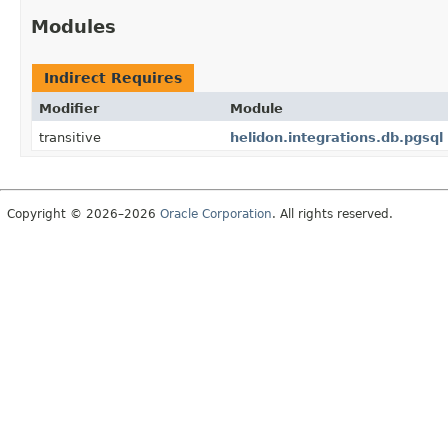
Modules
Indirect Requires
Modifier
Module
transitive
helidon.integrations.db.pgsql
Copyright © 2026–2026
Oracle Corporation
. All rights reserved.