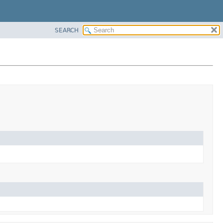
SEARCH