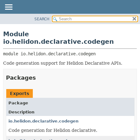
SEARCH
OVERVIEW
MODULE:
DESCRIPTION
MODULE
Module
MODULES
PACKAGE
io.helidon.declarative.codegen
PACKAGES
CLASS
SERVICES
module 
io.helidon.declarative.codegen
USE
Code generation support for Helidon Declarative APIs.
TREE
DEPRECATED
Packages
INDEX
HELP
Exports
Package
Description
io.helidon.declarative.codegen
Code generation for Helidon declarative.