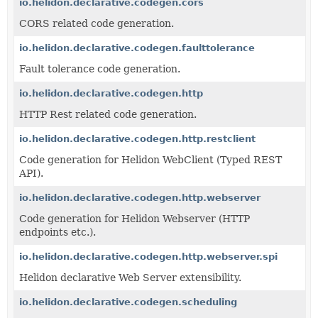
io.helidon.declarative.codegen.cors
CORS related code generation.
io.helidon.declarative.codegen.faulttolerance
Fault tolerance code generation.
io.helidon.declarative.codegen.http
HTTP Rest related code generation.
io.helidon.declarative.codegen.http.restclient
Code generation for Helidon WebClient (Typed REST
API).
io.helidon.declarative.codegen.http.webserver
Code generation for Helidon Webserver (HTTP
endpoints etc.).
io.helidon.declarative.codegen.http.webserver.spi
Helidon declarative Web Server extensibility.
io.helidon.declarative.codegen.scheduling