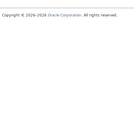
Copyright © 2026–2026
Oracle Corporation
. All rights reserved.