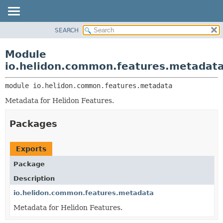
SEARCH
OVERVIEW
MODULE:
DESCRIPTION
MODULE
Module
MODULES
PACKAGE
io.helidon.common.features.metadat
PACKAGES
CLASS
SERVICES
module 
io.helidon.common.features.metadata
USE
Metadata for Helidon Features.
TREE
DEPRECATED
Packages
INDEX
HELP
Exports
Package
Description
io.helidon.common.features.metadata
Metadata for Helidon Features.