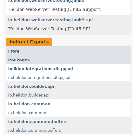
io.helidon.webserver.testing.junit5
Helidon WebServer Testing JUnit5 Support.
io.helidon.webserver.testing.junit5.spi
Helidon WebServer Testing JUnit5 SPI.
Indirect Exports
From
Packages
helidon.integrations.db.pgsql
io.helidon.integrations.db.pgsql
io.helidon.builder.api
io.helidon.builder.api
io.helidon.common
io.helidon.common
io.helidon.common.buffers
io.helidon.common.buffers