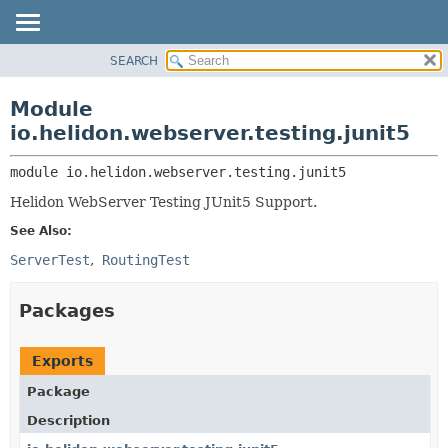
SEARCH
OVERVIEW
MODULE:
DESCRIPTION
MODULE
Module
MODULES
PACKAGE
io.helidon.webserver.testing.junit5
PACKAGES
CLASS
SERVICES
module 
io.helidon.webserver.testing.junit5
USE
Helidon WebServer Testing JUnit5 Support.
TREE
See Also:
DEPRECATED
ServerTest
RoutingTest
INDEX
HELP
Packages
Exports
Package
Description