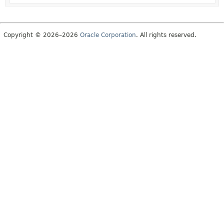
Copyright © 2026–2026
Oracle Corporation
. All rights reserved.