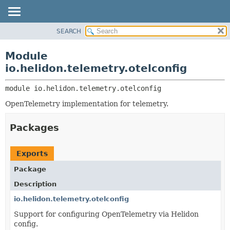
SEARCH
OVERVIEW
MODULE:
DESCRIPTION
MODULE
Module
MODULES
PACKAGE
io.helidon.telemetry.otelconfig
PACKAGES
CLASS
SERVICES
module 
io.helidon.telemetry.otelconfig
USE
OpenTelemetry implementation for telemetry.
TREE
DEPRECATED
Packages
INDEX
HELP
Exports
Package
Description
io.helidon.telemetry.otelconfig
Support for configuring OpenTelemetry via Helidon
config.