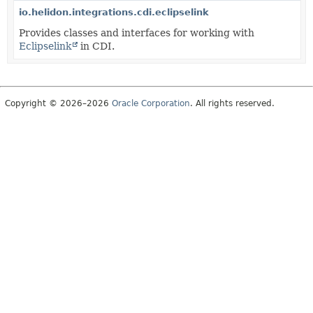
io.helidon.integrations.cdi.eclipselink
Provides classes and interfaces for working with
Eclipselink
in CDI.
Copyright © 2026–2026
Oracle Corporation
. All rights reserved.