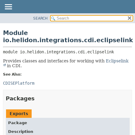
SEARCH
OVERVIEW
MODULE:
DESCRIPTION
MODULE
Module
MODULES
PACKAGE
io.helidon.integrations.cdi.eclipselink
PACKAGES
CLASS
SERVICES
module 
io.helidon.integrations.cdi.eclipselink
USE
Provides classes and interfaces for working with
Eclipselink
TREE
in CDI.
DEPRECATED
See Also:
INDEX
CDISEPlatform
HELP
Packages
Exports
Package
Description