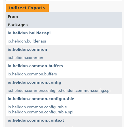
Indirect Exports
From
Packages
io.helidon.builder.api
io.helidon.builder.api
io.helidon.common
io.helidon.common
io.helidon.common.buffers
io.helidon.common.buffers
io.helidon.common.config
io.helidon.common.config
io.helidon.common.config.spi
io.helidon.common.configurable
io.helidon.common.configurable
io.helidon.common.configurable.spi
io.helidon.common.context