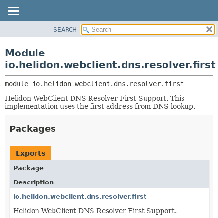
SEARCH
OVERVIEW
MODULE:
DESCRIPTION
MODULE
Module
MODULES
PACKAGE
io.helidon.webclient.dns.resolver.first
PACKAGES
CLASS
SERVICES
module 
io.helidon.webclient.dns.resolver.first
USE
Helidon WebClient DNS Resolver First Support. This
TREE
implementation uses the first address from DNS lookup.
DEPRECATED
INDEX
Packages
HELP
Exports
Package
Description
io.helidon.webclient.dns.resolver.first
Helidon WebClient DNS Resolver First Support.