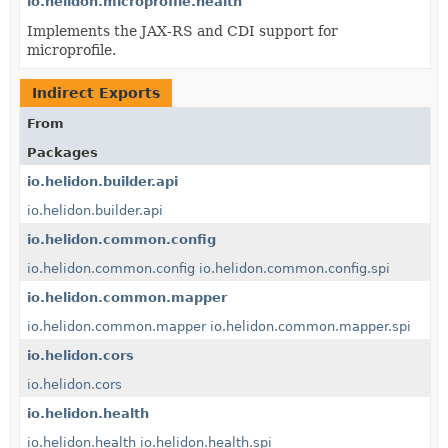
io.helidon.microprofile.health
Implements the JAX-RS and CDI support for
microprofile.
Indirect Exports
From
Packages
io.helidon.builder.api
io.helidon.builder.api
io.helidon.common.config
io.helidon.common.config
io.helidon.common.config.spi
io.helidon.common.mapper
io.helidon.common.mapper
io.helidon.common.mapper.spi
io.helidon.cors
io.helidon.cors
io.helidon.health
io.helidon.health
io.helidon.health.spi