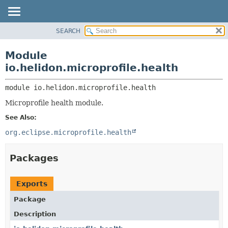
SEARCH
OVERVIEW
MODULE:
DESCRIPTION
MODULE
Module
MODULES
PACKAGE
io.helidon.microprofile.health
PACKAGES
CLASS
SERVICES
module 
io.helidon.microprofile.health
USE
Microprofile health module.
TREE
See Also:
DEPRECATED
org.eclipse.microprofile.health
INDEX
HELP
Packages
Exports
Package
Description