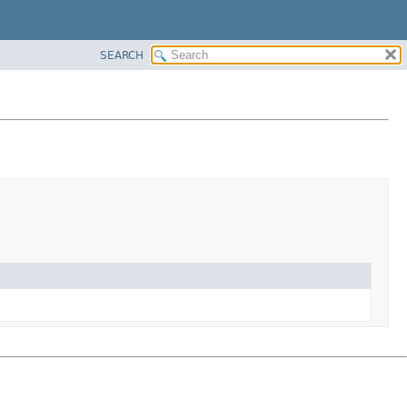
SEARCH