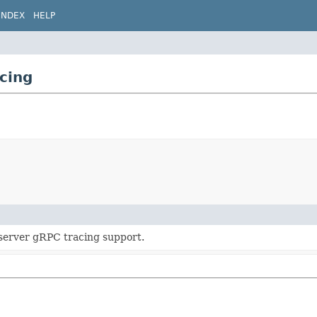
INDEX
HELP
cing
erver gRPC tracing support.