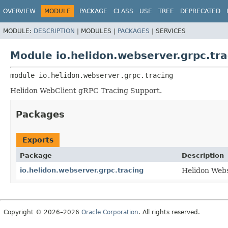
OVERVIEW
MODULE
PACKAGE
CLASS
USE
TREE
DEPRECATED
MODULE:
DESCRIPTION
|
MODULES |
PACKAGES
|
SERVICES
Module io.helidon.webserver.grpc.tra
module 
io.helidon.webserver.grpc.tracing
Helidon WebClient gRPC Tracing Support.
Packages
Exports
Package
Description
io.helidon.webserver.grpc.tracing
Helidon Webs
Copyright © 2026–2026
Oracle Corporation
. All rights reserved.