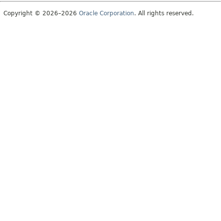
Copyright © 2026–2026
Oracle Corporation
. All rights reserved.