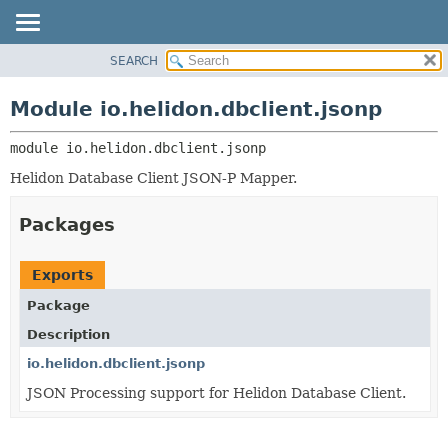
SEARCH
OVERVIEW
MODULE:
DESCRIPTION
MODULE
Module io.helidon.dbclient.jsonp
MODULES
PACKAGE
PACKAGES
module 
io.helidon.dbclient.jsonp
CLASS
SERVICES
USE
Helidon Database Client JSON-P Mapper.
TREE
Packages
DEPRECATED
INDEX
Exports
HELP
Package
Description
io.helidon.dbclient.jsonp
JSON Processing support for Helidon Database Client.