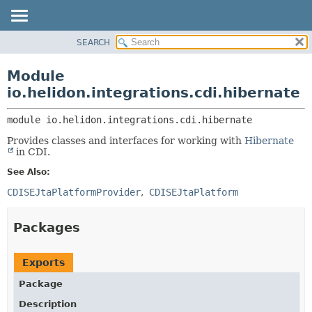
SEARCH
OVERVIEW
MODULE:
DESCRIPTION
MODULE
Module
MODULES
PACKAGE
io.helidon.integrations.cdi.hibernate
PACKAGES
CLASS
SERVICES
module 
io.helidon.integrations.cdi.hibernate
USE
Provides classes and interfaces for working with
Hibernate
TREE
in CDI.
DEPRECATED
See Also:
INDEX
CDISEJtaPlatformProvider
CDISEJtaPlatform
HELP
Packages
Exports
Package
Description