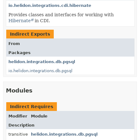
io.helidon.integrations.cdi.hibernate
Provides classes and interfaces for working with
Hibernate
in CDI.
Indirect Exports
From
Packages
helidon.integrations.db.pgsql
io.helidon.integrations.db.pgsql
Modules
Indirect Requires
Modifier
Module
Description
transitive
helidon.integrations.db.pgsql