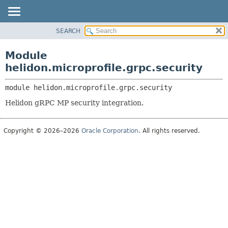
SEARCH
OVERVIEW
MODULE:
DESCRIPTION
MODULE
Module
MODULES
PACKAGE
helidon.microprofile.grpc.security
PACKAGES
CLASS
SERVICES
module 
helidon.microprofile.grpc.security
USE
Helidon gRPC MP security integration.
TREE
DEPRECATED
Copyright © 2026–2026
Oracle Corporation
. All rights reserved.
INDEX
HELP