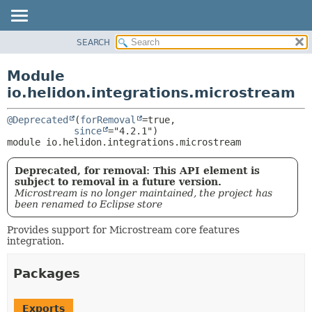
SEARCH
OVERVIEW
MODULE:
DESCRIPTION
MODULE
Module
MODULES
PACKAGE
io.helidon.integrations.microstream
PACKAGES
CLASS
SERVICES
@Deprecated
(
forRemoval
=true,

USE
since
module 
io.helidon.integrations.microstream
TREE
DEPRECATED
Deprecated, for removal: This API element is
INDEX
subject to removal in a future version.
Microstream is no longer maintained, the project has
HELP
been renamed to Eclipse store
Provides support for Microstream core features
integration.
Packages
Exports