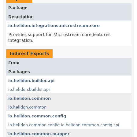
Package
Description
io.helidon.integrations.microstream.core
Provides support for Microstream core features
integration.
Indirect Exports
From
Packages
io.helidon.builder.api
io.helidon.builder.api
io.helidon.common
io.helidon.common
io.helidon.common.config
io.helidon.common.config
io.helidon.common.config.spi
io.helidon.common.mapper