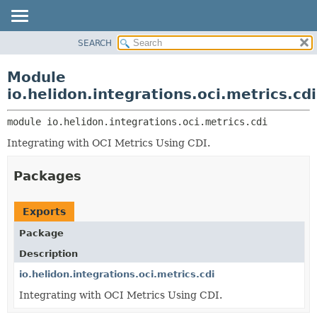
SEARCH
OVERVIEW
MODULE:
DESCRIPTION
MODULE
Module
MODULES
PACKAGE
io.helidon.integrations.oci.metrics.cdi
PACKAGES
CLASS
SERVICES
module 
io.helidon.integrations.oci.metrics.cdi
USE
Integrating with OCI Metrics Using CDI.
TREE
DEPRECATED
Packages
INDEX
HELP
Exports
Package
Description
io.helidon.integrations.oci.metrics.cdi
Integrating with OCI Metrics Using CDI.