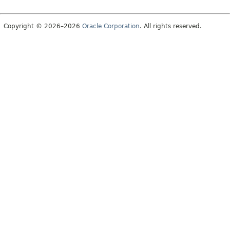
Copyright © 2026–2026
Oracle Corporation
. All rights reserved.