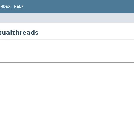
INDEX
HELP
tualthreads