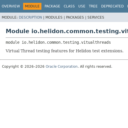
OVERVIEW
MODULE
PACKAGE
CLASS
USE
TREE
DEPRECATED
MODULE:
DESCRIPTION
|
MODULES |
PACKAGES |
SERVICES
Module io.helidon.common.testing.vi
module 
io.helidon.common.testing.vitualthreads
Virtual Thread testing features for Helidon test extensions.
Copyright © 2026–2026
Oracle Corporation
. All rights reserved.