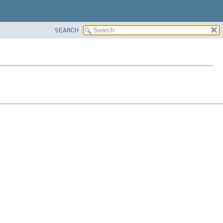
SEARCH