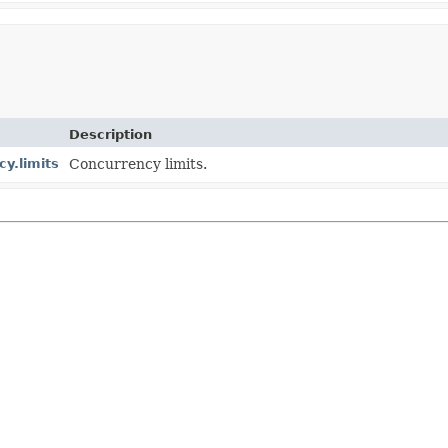
Description
y.limits
Concurrency limits.