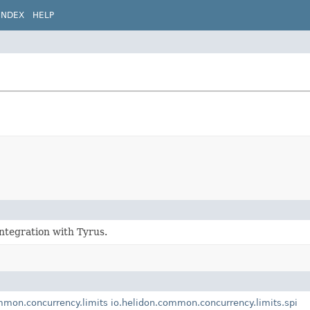
INDEX
HELP
ntegration with Tyrus.
mmon.concurrency.limits
io.helidon.common.concurrency.limits.spi