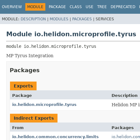
OVERVIEW
MODULE
PACKAGE
CLASS
USE
TREE
DEPRECATED
MODULE:
DESCRIPTION
|
MODULES
|
PACKAGES
|
SERVICES
Module io.helidon.microprofile.tyrus
module 
io.helidon.microprofile.tyrus
MP Tyrus Integration
Packages
Exports
Package
Description
io.helidon.microprofile.tyrus
Helidon MP i
Indirect Exports
From
Packages
io.helidon.common.concurrency.limits
io.helidon.co