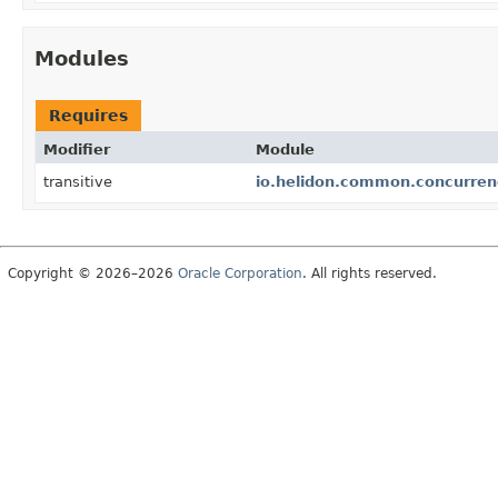
Modules
Requires
Modifier
Module
transitive
io.helidon.common.concurrenc
Copyright © 2026–2026
Oracle Corporation
. All rights reserved.