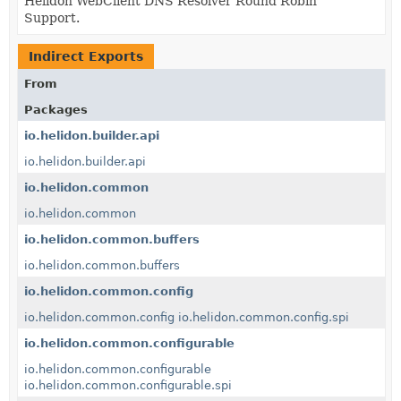
Helidon WebClient DNS Resolver Round Robin
Support.
Indirect Exports
From
Packages
io.helidon.builder.api
io.helidon.builder.api
io.helidon.common
io.helidon.common
io.helidon.common.buffers
io.helidon.common.buffers
io.helidon.common.config
io.helidon.common.config
io.helidon.common.config.spi
io.helidon.common.configurable
io.helidon.common.configurable
io.helidon.common.configurable.spi