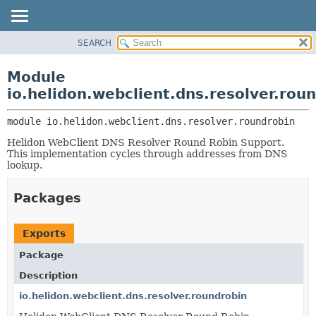
SEARCH
OVERVIEW
MODULE:
DESCRIPTION
MODULE
Module
MODULES
PACKAGE
io.helidon.webclient.dns.resolver.rou
PACKAGES
CLASS
SERVICES
module 
io.helidon.webclient.dns.resolver.roundrobin
USE
Helidon WebClient DNS Resolver Round Robin Support.
TREE
This implementation cycles through addresses from DNS
DEPRECATED
lookup.
INDEX
Packages
HELP
Exports
Package
Description
io.helidon.webclient.dns.resolver.roundrobin