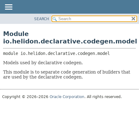
SEARCH
OVERVIEW
MODULE:
DESCRIPTION
MODULE
Module
MODULES
PACKAGE
io.helidon.declarative.codegen.model
PACKAGES
CLASS
SERVICES
module 
io.helidon.declarative.codegen.model
USE
Models used by declarative codegen.
TREE
This module is to separate code generation of builders that
DEPRECATED
are used by the declarative codegen.
INDEX
HELP
Copyright © 2026–2026
Oracle Corporation
. All rights reserved.