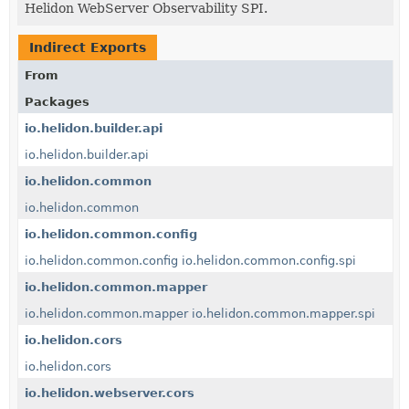
Helidon WebServer Observability SPI.
Indirect Exports
From
Packages
io.helidon.builder.api
io.helidon.builder.api
io.helidon.common
io.helidon.common
io.helidon.common.config
io.helidon.common.config
io.helidon.common.config.spi
io.helidon.common.mapper
io.helidon.common.mapper
io.helidon.common.mapper.spi
io.helidon.cors
io.helidon.cors
io.helidon.webserver.cors