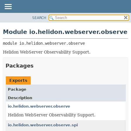
SEARCH
OVERVIEW
MODULE:
DESCRIPTION
MODULE
Module io.helidon.webserver.observe
MODULES
PACKAGE
PACKAGES
module 
io.helidon.webserver.observe
CLASS
SERVICES
USE
Helidon WebServer Observability Support.
TREE
Packages
DEPRECATED
INDEX
Exports
HELP
Package
Description
io.helidon.webserver.observe
Helidon WebServer Observability Support.
io.helidon.webserver.observe.spi