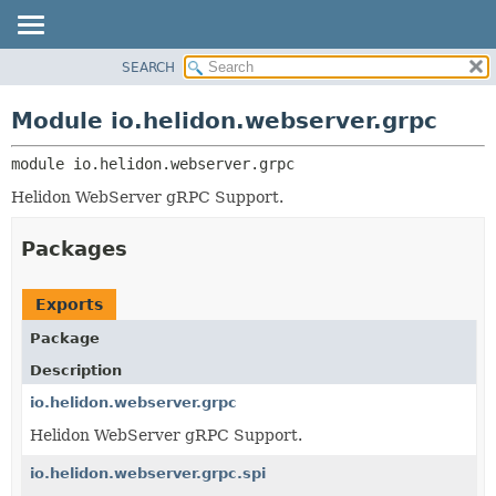
SEARCH
OVERVIEW
MODULE:
DESCRIPTION
MODULE
Module io.helidon.webserver.grpc
MODULES
PACKAGE
PACKAGES
module 
io.helidon.webserver.grpc
CLASS
SERVICES
USE
Helidon WebServer gRPC Support.
TREE
Packages
DEPRECATED
INDEX
Exports
HELP
Package
Description
io.helidon.webserver.grpc
Helidon WebServer gRPC Support.
io.helidon.webserver.grpc.spi