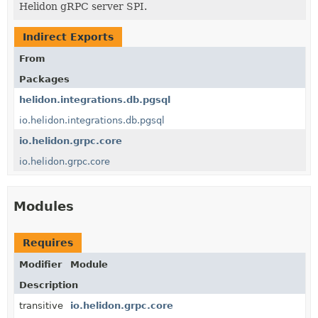
Helidon gRPC server SPI.
Indirect Exports
From
Packages
helidon.integrations.db.pgsql
io.helidon.integrations.db.pgsql
io.helidon.grpc.core
io.helidon.grpc.core
Modules
Requires
Modifier
Module
Description
transitive
io.helidon.grpc.core