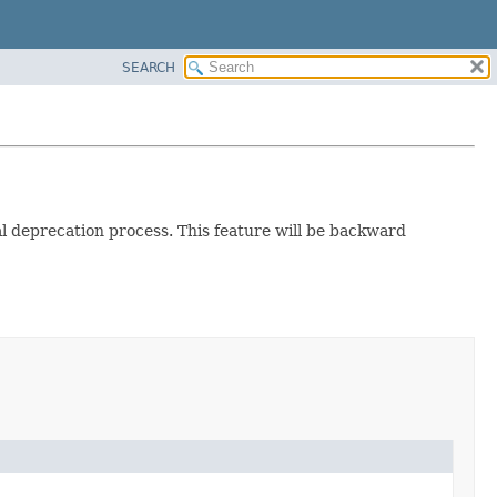
SEARCH
ual deprecation process. This feature will be backward