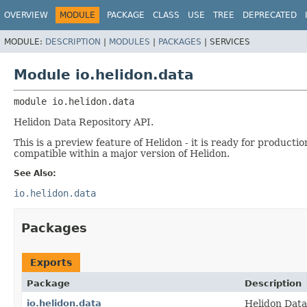
OVERVIEW
MODULE
PACKAGE
CLASS
USE
TREE
DEPRECATED
MODULE:
DESCRIPTION
|
MODULES
|
PACKAGES
|
SERVICES
Module io.helidon.data
module 
io.helidon.data
Helidon Data Repository API.
This is a preview feature of Helidon - it is ready for product
compatible within a major version of Helidon.
See Also:
io.helidon.data
Packages
Exports
Package
Description
io.helidon.data
Helidon Data