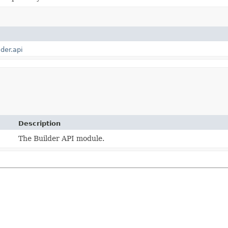
lder.api
Description
The Builder API module.