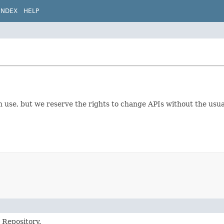
INDEX
HELP
ion use, but we reserve the rights to change APIs without the us
 Repository.