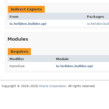
Indirect Exports
From
Packages
io.helidon.builder.api
io.helidon.bui
Modules
Requires
Modifier
Module
transitive
io.helidon.builder.api
Copyright © 2026–2026
Oracle Corporation
. All rights reserved.