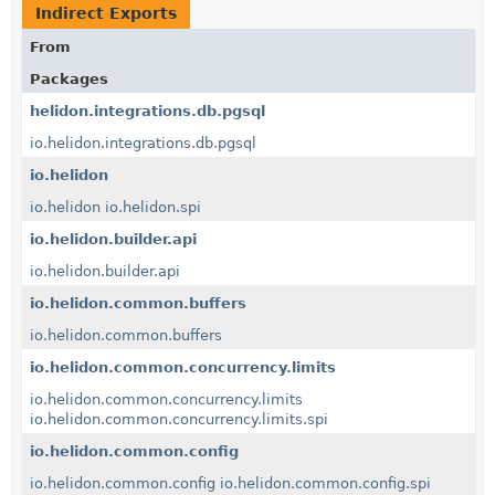
Indirect Exports
From
Packages
helidon.integrations.db.pgsql
io.helidon.integrations.db.pgsql
io.helidon
io.helidon
io.helidon.spi
io.helidon.builder.api
io.helidon.builder.api
io.helidon.common.buffers
io.helidon.common.buffers
io.helidon.common.concurrency.limits
io.helidon.common.concurrency.limits
io.helidon.common.concurrency.limits.spi
io.helidon.common.config
io.helidon.common.config
io.helidon.common.config.spi