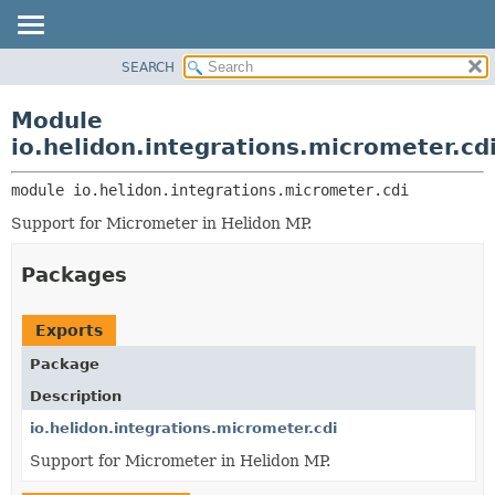
SEARCH
OVERVIEW
MODULE:
DESCRIPTION
MODULE
Module
MODULES
PACKAGE
io.helidon.integrations.micrometer.cd
PACKAGES
CLASS
SERVICES
module 
io.helidon.integrations.micrometer.cdi
USE
Support for Micrometer in Helidon MP.
TREE
DEPRECATED
Packages
INDEX
HELP
Exports
Package
Description
io.helidon.integrations.micrometer.cdi
Support for Micrometer in Helidon MP.