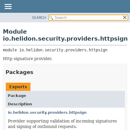
SEARCH
OVERVIEW
MODULE:
DESCRIPTION
MODULE
Module
MODULES
PACKAGE
io.helidon.security.providers.httpsign
PACKAGES
CLASS
SERVICES
module 
io.helidon.security.providers.httpsign
USE
Http signature provider.
TREE
DEPRECATED
Packages
INDEX
HELP
Exports
Package
Description
io.helidon.security.providers.httpsign
Provider supporting validation of incoming signatures
and signing of outbound requests.