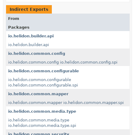
Indirect Exports
From
Packages
io.helidon.builder.api
io.helidon.builder.api
io.helidon.common.config
io.helidon.common.config
io.helidon.common.config.spi
io.helidon.common.configurable
io.helidon.common.configurable
io.helidon.common.configurable.spi
io.helidon.common.mapper
io.helidon.common.mapper
io.helidon.common.mapper.spi
io.helidon.common.media.type
io.helidon.common.media.type
io.helidon.common.media.type.spi
io.helidon.common.security