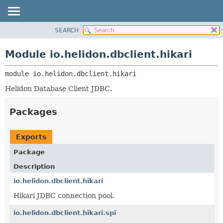
SEARCH
OVERVIEW
MODULE:
DESCRIPTION
MODULE
Module io.helidon.dbclient.hikari
MODULES
PACKAGE
PACKAGES
module 
io.helidon.dbclient.hikari
CLASS
SERVICES
USE
Helidon Database Client JDBC.
TREE
Packages
DEPRECATED
INDEX
Exports
HELP
Package
Description
io.helidon.dbclient.hikari
Hikari JDBC connection pool.
io.helidon.dbclient.hikari.spi