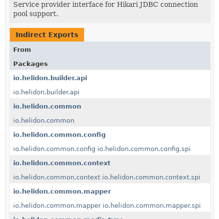
Service provider interface for Hikari JDBC connection
pool support.
Indirect Exports
From
Packages
io.helidon.builder.api
io.helidon.builder.api
io.helidon.common
io.helidon.common
io.helidon.common.config
io.helidon.common.config
io.helidon.common.config.spi
io.helidon.common.context
io.helidon.common.context
io.helidon.common.context.spi
io.helidon.common.mapper
io.helidon.common.mapper
io.helidon.common.mapper.spi