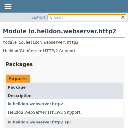
SEARCH
OVERVIEW
MODULE:
DESCRIPTION
MODULE
Module io.helidon.webserver.http2
MODULES
PACKAGE
PACKAGES
module 
io.helidon.webserver.http2
CLASS
SERVICES
USE
Helidon WebServer HTTP/2 Support.
TREE
Packages
DEPRECATED
INDEX
Exports
HELP
Package
Description
io.helidon.webserver.http2
Helidon WebServer HTTP/2 Support.
io.helidon.webserver.http2.spi