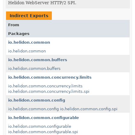
Helidon WebServer HTTP/2 SPI.
Indirect Exports
From
Packages
io.helidon.common
io.helidon.common
io.helidon.common.buffers
io.helidon.common.buffers
io.helidon.common.concurrency.limits
io.helidon.common.concurrency.limits
io.helidon.common.concurrency.limits.spi
io.helidon.common.config
io.helidon.common.config
io.helidon.common.config.spi
io.helidon.common.configurable
io.helidon.common.configurable
io.helidon.common.configurable.spi