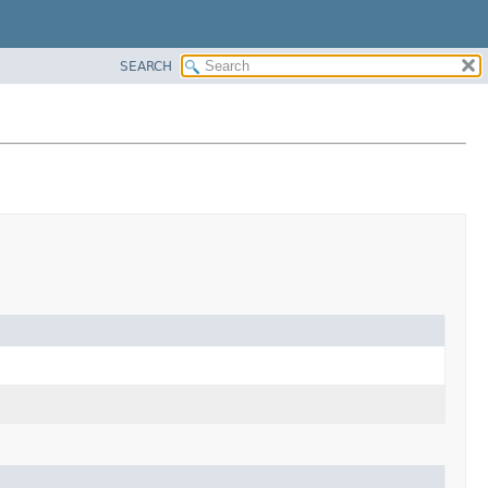
SEARCH