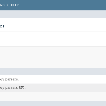
INDEX
HELP
er
ory parsers.
ory parsers SPI.