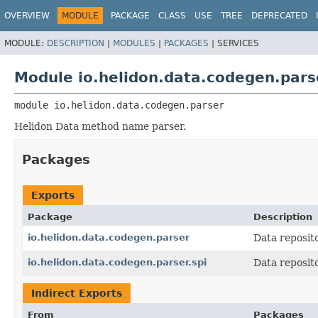
OVERVIEW
MODULE
PACKAGE
CLASS
USE
TREE
DEPRECATED
MODULE:
DESCRIPTION
|
MODULES
|
PACKAGES
|
SERVICES
Module io.helidon.data.codegen.pars
module 
io.helidon.data.codegen.parser
Helidon Data method name parser.
Packages
Exports
Package
Description
io.helidon.data.codegen.parser
Data reposit
io.helidon.data.codegen.parser.spi
Data reposit
Indirect Exports
From
Packages