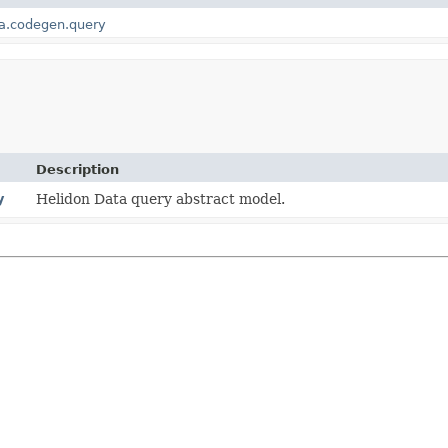
ta.codegen.query
Description
y
Helidon Data query abstract model.