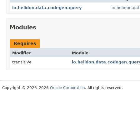
io.helidon.data.codegen.query
io.helidon.da
Modules
Requires
Modifier
Module
transitive
io.helidon.data.codegen.quer
Copyright © 2026–2026
Oracle Corporation
. All rights reserved.