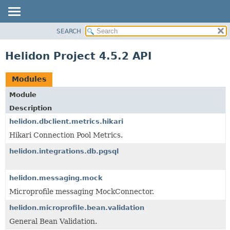
SEARCH
OVERVIEW
MODULE
Helidon Project 4.5.2 API
PACKAGE
CLASS
Modules
USE
Module
TREE
Description
DEPRECATED
helidon.dbclient.metrics.hikari
INDEX
Hikari Connection Pool Metrics.
HELP
helidon.integrations.db.pgsql
helidon.messaging.mock
Microprofile messaging MockConnector.
helidon.microprofile.bean.validation
General Bean Validation.