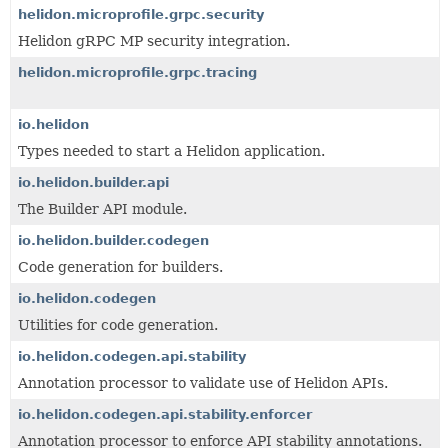
helidon.microprofile.grpc.security
Helidon gRPC MP security integration.
helidon.microprofile.grpc.tracing
io.helidon
Types needed to start a Helidon application.
io.helidon.builder.api
The Builder API module.
io.helidon.builder.codegen
Code generation for builders.
io.helidon.codegen
Utilities for code generation.
io.helidon.codegen.api.stability
Annotation processor to validate use of Helidon APIs.
io.helidon.codegen.api.stability.enforcer
Annotation processor to enforce API stability annotations.