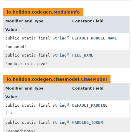
io.helidon.codegen.
ModuleInfo
Modifier and Type
Constant Field
Value
public static final
String
DEFAULT_MODULE_NAME
"unnamed"
public static final
String
FILE_NAME
"module-info.java"
io.helidon.codegen.classmodel.
ClassModel
Modifier and Type
Constant Field
Value
public static final
String
DEFAULT_PADDING
" "
public static final
String
PADDING_TOKEN
"<<padding>>"