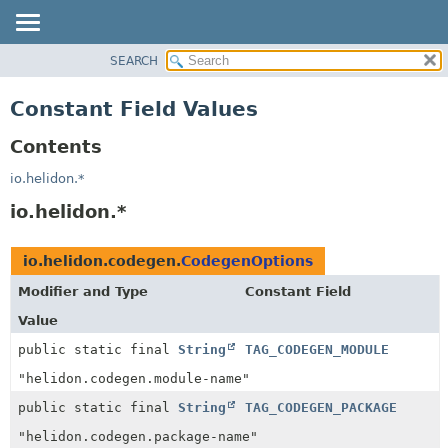
SEARCH
OVERVIEW
MODULE
Constant Field Values
PACKAGE
Contents
CLASS
USE
io.helidon.*
TREE
io.helidon.*
DEPRECATED
INDEX
io.helidon.codegen.
CodegenOptions
HELP
Modifier and Type
Constant Field
Value
public static final
String
TAG_CODEGEN_MODULE
"helidon.codegen.module-name"
public static final
String
TAG_CODEGEN_PACKAGE
"helidon.codegen.package-name"