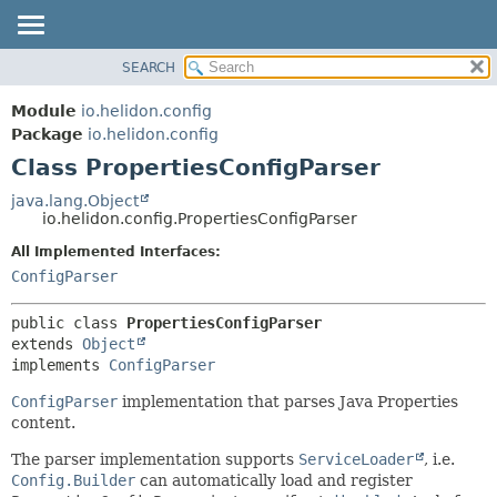
SEARCH
OVERVIEW
SUMMARY:
NESTED
MODULE
Module
io.helidon.config
FIELD
PACKAGE
Package
io.helidon.config
CONSTR
Class PropertiesConfigParser
CLASS
METHOD
USE
java.lang.Object
io.helidon.config.PropertiesConfigParser
TREE
DETAIL:
All Implemented Interfaces:
DEPRECATED
FIELD
ConfigParser
INDEX
CONSTR
METHOD
HELP
public class 
PropertiesConfigParser
extends 
Object
implements 
ConfigParser
ConfigParser
implementation that parses Java Properties
content.
The parser implementation supports
ServiceLoader
, i.e.
Config.Builder
can automatically load and register