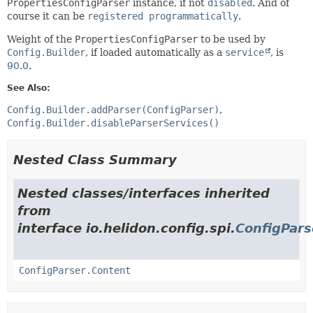
PropertiesConfigParser
instance, if not
disabled
. And of
course it can be
registered programmatically
.
Weight of the
PropertiesConfigParser
to be used by
Config.Builder
, if loaded automatically as a
service
, is
90.0
.
See Also:
Config.Builder.addParser(ConfigParser)
Config.Builder.disableParserServices()
Nested Class Summary
Nested classes/interfaces inherited
from
interface io.helidon.config.spi.
ConfigPars
ConfigParser.Content