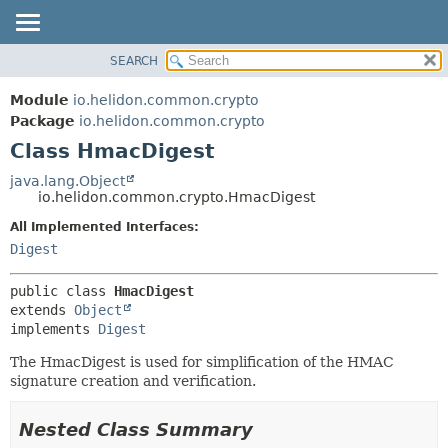
SEARCH
OVERVIEW
SUMMARY:
NESTED
MODULE
Module
io.helidon.common.crypto
FIELD
PACKAGE
Package
io.helidon.common.crypto
CONSTR
Class HmacDigest
CLASS
METHOD
USE
java.lang.Object
io.helidon.common.crypto.HmacDigest
TREE
DETAIL:
All Implemented Interfaces:
DEPRECATED
FIELD
Digest
INDEX
CONSTR
METHOD
HELP
public class 
HmacDigest
extends 
Object
implements 
Digest
The HmacDigest is used for simplification of the HMAC
signature creation and verification.
Nested Class Summary