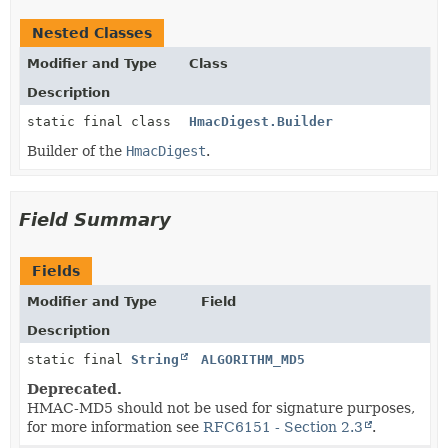
Nested Classes
Modifier and Type
Class
Description
static final class
HmacDigest.Builder
Builder of the
HmacDigest
.
Field Summary
Fields
Modifier and Type
Field
Description
static final
String
ALGORITHM_MD5
Deprecated.
HMAC-MD5 should not be used for signature purposes,
for more information see
RFC6151 - Section 2.3
.