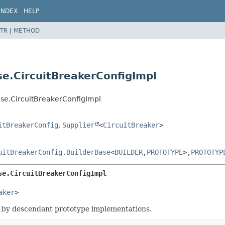
INDEX
HELP
TR
|
METHOD
se.CircuitBreakerConfigImpl
ase.CircuitBreakerConfigImpl
itBreakerConfig
,
Supplier
<
CircuitBreaker
>
uitBreakerConfig.BuilderBase
<
BUILDER
,
PROTOTYPE
>,
PROTOTYP
se.CircuitBreakerConfigImpl
aker
>
 by descendant prototype implementations.