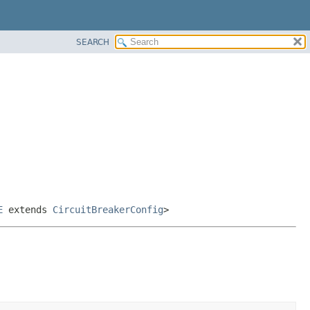
SEARCH
E
extends
CircuitBreakerConfig
>