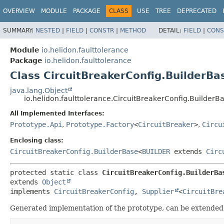
OVERVIEW
MODULE
PACKAGE
CLASS
USE
TREE
DEPRECATED
SUMMARY:
NESTED
|
FIELD
|
CONSTR
|
METHOD
DETAIL:
FIELD
|
CONS
Module
io.helidon.faulttolerance
Package
io.helidon.faulttolerance
Class CircuitBreakerConfig.BuilderBa
java.lang.Object
io.helidon.faulttolerance.CircuitBreakerConfig.BuilderB
All Implemented Interfaces:
Prototype.Api
,
Prototype.Factory
<
CircuitBreaker
>
,
Circu
Enclosing class:
CircuitBreakerConfig.BuilderBase
<
BUILDER
extends
Circ
protected static class 
CircuitBreakerConfig.BuilderBa
extends 
Object
implements 
CircuitBreakerConfig
, 
Supplier
<
CircuitBre
Generated implementation of the prototype, can be extended