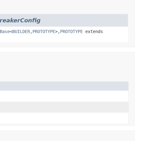
BreakerConfig
Base
<
BUILDER
,
PROTOTYPE
>,
PROTOTYPE
extends