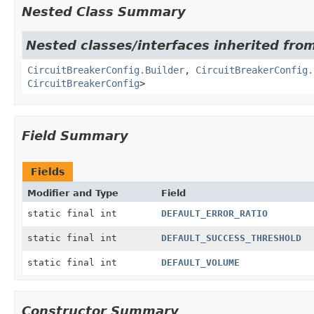
Nested Class Summary
Nested classes/interfaces inherited from
CircuitBreakerConfig.Builder
,
CircuitBreakerConfig.
CircuitBreakerConfig
>
Field Summary
Fields
Modifier and Type
Field
static final int
DEFAULT_ERROR_RATIO
static final int
DEFAULT_SUCCESS_THRESHOLD
static final int
DEFAULT_VOLUME
Constructor Summary