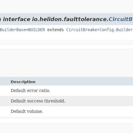
 interface io.helidon.faulttolerance.
Circuit
BuilderBase
<
BUILDER
extends
CircuitBreakerConfig.Builder
Description
Default error ratio.
Default success threshold.
Default volume.