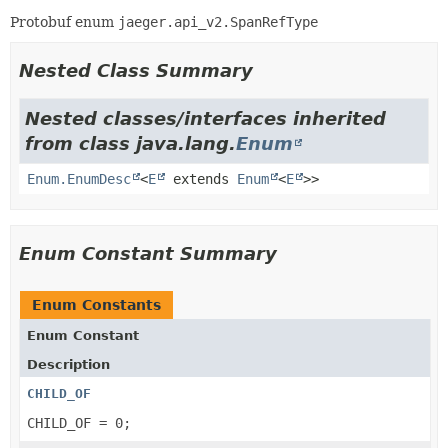
Protobuf enum
jaeger.api_v2.SpanRefType
Nested Class Summary
Nested classes/interfaces inherited
from class java.lang.
Enum
Enum.EnumDesc
<
E
extends
Enum
<
E
>>
Enum Constant Summary
Enum Constants
Enum Constant
Description
CHILD_OF
CHILD_OF = 0;