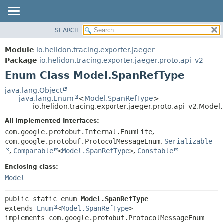
SEARCH
OVERVIEW
SUMMARY:
NESTED
MODULE
Module
io.helidon.tracing.exporter.jaeger
ENUM CONSTANTS
PACKAGE
Package
io.helidon.tracing.exporter.jaeger.proto.api_v2
FIELD
Enum Class Model.SpanRefType
CLASS
METHOD
USE
java.lang.Object
java.lang.Enum
<
Model.SpanRefType
>
TREE
DETAIL:
io.helidon.tracing.exporter.jaeger.proto.api_v2.Mode
DEPRECATED
ENUM CONSTANTS
All Implemented Interfaces:
INDEX
FIELD
com.google.protobuf.Internal.EnumLite
,
com.google.protobuf.ProtocolMessageEnum
,
Serializable
METHOD
HELP
,
Comparable
<
Model.SpanRefType
>
,
Constable
Enclosing class:
Model
public static enum 
Model.SpanRefType
extends 
Enum
<
Model.SpanRefType
>

implements com.google.protobuf.ProtocolMessageEnum