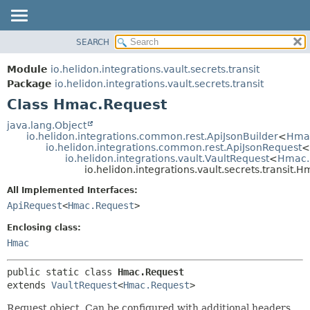
SEARCH
OVERVIEW
SUMMARY:
NESTED
MODULE
Module
io.helidon.integrations.vault.secrets.transit
FIELD
PACKAGE
Package
io.helidon.integrations.vault.secrets.transit
CONSTR
Class Hmac.Request
CLASS
METHOD
USE
java.lang.Object
io.helidon.integrations.common.rest.ApiJsonBuilder
<
Hma
TREE
DETAIL:
io.helidon.integrations.common.rest.ApiJsonRequest
<
io.helidon.integrations.vault.VaultRequest
<
Hmac.
DEPRECATED
FIELD
io.helidon.integrations.vault.secrets.transit.
INDEX
CONSTR
All Implemented Interfaces:
METHOD
HELP
ApiRequest
<
Hmac.Request
>
Enclosing class:
Hmac
public static class 
Hmac.Request
extends 
VaultRequest
<
Hmac.Request
>
Request object. Can be configured with additional headers,