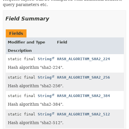
query parameters etc.
Field Summary
Fields
Modifier and Type
Field
Description
static final
String
HASH_ALGORITHM_SHA2_224
Hash algorithm "sha2-224".
static final
String
HASH_ALGORITHM_SHA2_256
Hash algorithm "sha2-256".
static final
String
HASH_ALGORITHM_SHA2_384
Hash algorithm "sha2-384".
static final
String
HASH_ALGORITHM_SHA2_512
Hash algorithm "sha2-512".