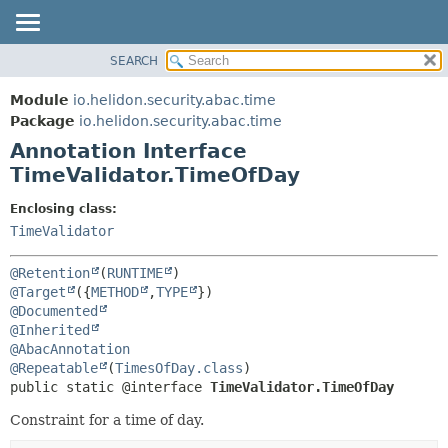
SEARCH
OVERVIEW
SUMMARY:
FIELD
MODULE
Module
io.helidon.security.abac.time
REQUIRED
PACKAGE
Package
io.helidon.security.abac.time
OPTIONAL
Annotation Interface
CLASS
TimeValidator.TimeOfDay
USE
DETAIL:
TREE
FIELD
Enclosing class:
TimeValidator
DEPRECATED
ELEMENT
INDEX
@Retention
(
RUNTIME
HELP
@Target
({
METHOD
,
TYPE
@Documented
@Inherited
@AbacAnnotation
@Repeatable
(
TimesOfDay.class
public static @interface 
TimeValidator.TimeOfDay
Constraint for a time of day.