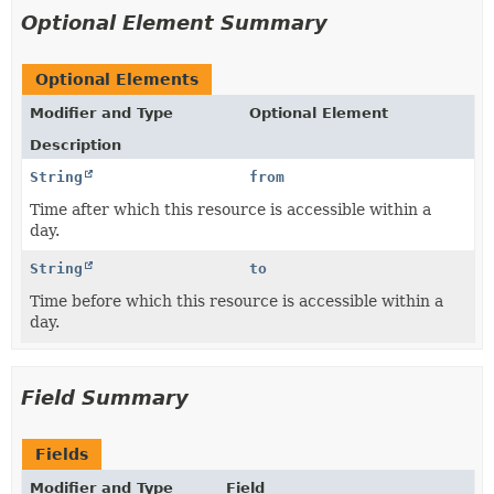
Optional Element Summary
Optional Elements
Modifier and Type
Optional Element
Description
String
from
Time after which this resource is accessible within a
day.
String
to
Time before which this resource is accessible within a
day.
Field Summary
Fields
Modifier and Type
Field