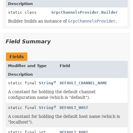
Description
static class
GrpcChannelsProvider.Builder
Builder builds an instance of
GrpcChannelsProvider
.
Field Summary
Fields
Modifier and Type
Field
Description
static final
String
DEFAULT_CHANNEL_NAME
A constant for holding the default channel
configuration name (which is "default").
static final
String
DEFAULT_HOST
A constant for holding the default host name (which is
"localhost").
static final int
DEFAULT_PORT