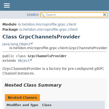
SEARCH
OVERVIEW
SUMMARY:
NESTED
MODULE
Module
io.helidon.microprofile.grpc.client
FIELD
PACKAGE
Package
io.helidon.microprofile.grpc.client
CONSTR
Class GrpcChannelsProvider
CLASS
METHOD
USE
java.lang.Object
io.helidon.microprofile.grpc.client.GrpcChannelsProvider
TREE
DETAIL:
public class 
GrpcChannelsProvider
DEPRECATED
FIELD
extends 
Object
INDEX
CONSTR
GrpcChannelsProvider is a factory for pre-configured gRPC
METHOD
HELP
Channel instances.
Nested Class Summary
Nested Classes
Modifier and Type
Class