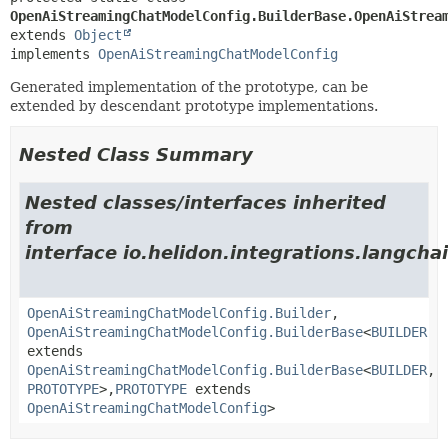
OpenAiStreamingChatModelConfig.BuilderBase.OpenAiStrea
extends 
Object
implements 
OpenAiStreamingChatModelConfig
Generated implementation of the prototype, can be
extended by descendant prototype implementations.
Nested Class Summary
Nested classes/interfaces inherited
from
interface io.helidon.integrations.langcha
OpenAiStreamingChatModelConfig.Builder
,
OpenAiStreamingChatModelConfig.BuilderBase
<
BUILDER
extends
OpenAiStreamingChatModelConfig.BuilderBase
<
BUILDER
,
PROTOTYPE
>,
PROTOTYPE
extends
OpenAiStreamingChatModelConfig
>