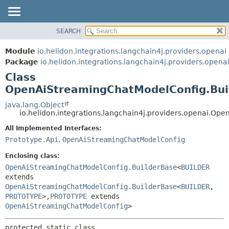
SEARCH
OVERVIEW
SUMMARY:
NESTED
MODULE
Module
io.helidon.integrations.langchain4j.providers.openai
FIELD
PACKAGE
Package
io.helidon.integrations.langchain4j.providers.opena
CONSTR
Class
CLASS
METHOD
OpenAiStreamingChatModelConfig.Bui
USE
TREE
java.lang.Object
DETAIL:
io.helidon.integrations.langchain4j.providers.openai.
DEPRECATED
FIELD
All Implemented Interfaces:
INDEX
CONSTR
Prototype.Api
,
OpenAiStreamingChatModelConfig
METHOD
HELP
Enclosing class:
OpenAiStreamingChatModelConfig.BuilderBase
<
BUILDER
extends
OpenAiStreamingChatModelConfig.BuilderBase
<
BUILDER
,
PROTOTYPE
>,
PROTOTYPE
extends
OpenAiStreamingChatModelConfig
>
protected static class 