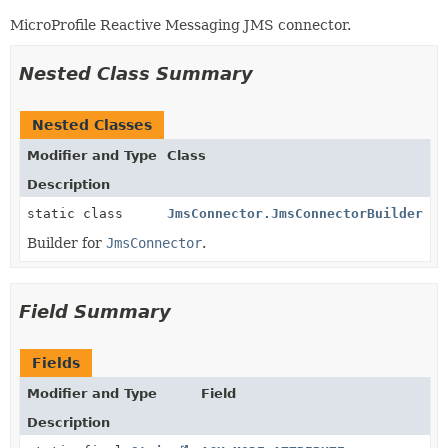
MicroProfile Reactive Messaging JMS connector.
Nested Class Summary
Nested Classes
Modifier and Type
Class
Description
static class
JmsConnector.JmsConnectorBuilder
Builder for
JmsConnector
.
Field Summary
Fields
Modifier and Type
Field
Description