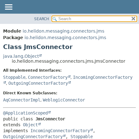
SEARCH
OVERVIEW
SUMMARY:
NESTED
MODULE
Module
io.helidon.messaging.connectors.jms
FIELD
PACKAGE
Package
io.helidon.messaging.connectors.jms
CONSTR
Class JmsConnector
CLASS
METHOD
USE
java.lang.Object
io.helidon.messaging.connectors.jms.JmsConnector
TREE
DETAIL:
All Implemented Interfaces:
DEPRECATED
FIELD
Stoppable
,
ConnectorFactory
,
IncomingConnectorFactory
INDEX
CONSTR
,
OutgoingConnectorFactory
METHOD
HELP
Direct Known Subclasses:
AqConnectorImpl
,
WeblogicConnector
@ApplicationScoped
public class 
JmsConnector
extends 
Object
implements 
IncomingConnectorFactory
, 
OutgoingConnectorFactory
, 
Stoppable