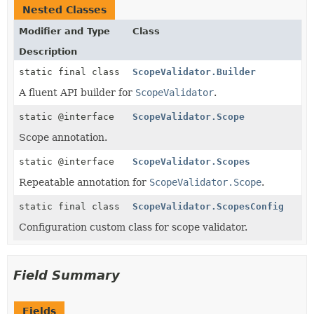
Nested Classes
Modifier and Type
Class
Description
static final class
ScopeValidator.Builder
A fluent API builder for
ScopeValidator
.
static @interface
ScopeValidator.Scope
Scope annotation.
static @interface
ScopeValidator.Scopes
Repeatable annotation for
ScopeValidator.Scope
.
static final class
ScopeValidator.ScopesConfig
Configuration custom class for scope validator.
Field Summary
Fields