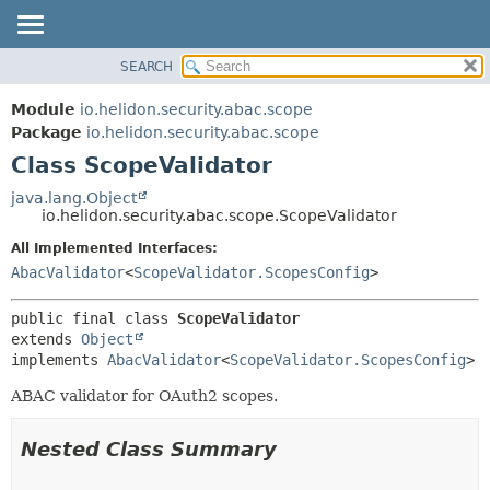
SEARCH
OVERVIEW
SUMMARY:
NESTED
MODULE
Module
io.helidon.security.abac.scope
FIELD
PACKAGE
Package
io.helidon.security.abac.scope
CONSTR
Class ScopeValidator
CLASS
METHOD
USE
java.lang.Object
io.helidon.security.abac.scope.ScopeValidator
TREE
DETAIL:
All Implemented Interfaces:
DEPRECATED
FIELD
AbacValidator
<
ScopeValidator.ScopesConfig
>
INDEX
CONSTR
METHOD
HELP
public final class 
ScopeValidator
extends 
Object
implements 
AbacValidator
<
ScopeValidator.ScopesConfig
>
ABAC validator for OAuth2 scopes.
Nested Class Summary