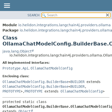
SEARCH
OVERVIEW
SUMMARY:
NESTED
MODULE
Module
io.helidon.integrations.langchain4j.providers.ollama
FIELD
PACKAGE
Package
io.helidon.integrations.langchain4j.providers.ollam
CONSTR
Class
CLASS
METHOD
OllamaChatModelConfig.BuilderBase.
USE
TREE
java.lang.Object
DETAIL:
io.helidon.integrations.langchain4j.providers.ollama.O
DEPRECATED
FIELD
All Implemented Interfaces:
INDEX
CONSTR
Prototype.Api
,
OllamaChatModelConfig
METHOD
HELP
Enclosing class:
OllamaChatModelConfig.BuilderBase
<
BUILDER
extends
OllamaChatModelConfig.BuilderBase
<
BUILDER
,
PROTOTYPE
>,
PROTOTYPE
extends
OllamaChatModelConfig
>
protected static class 
OllamaChatModelConfig.BuilderBase.OllamaChatModelConfi
extends 
Object