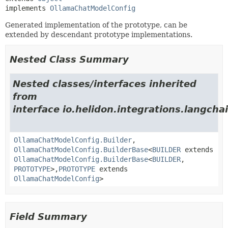
implements 
OllamaChatModelConfig
Generated implementation of the prototype, can be
extended by descendant prototype implementations.
Nested Class Summary
Nested classes/interfaces inherited
from
interface io.helidon.integrations.langcha
OllamaChatModelConfig.Builder
,
OllamaChatModelConfig.BuilderBase
<
BUILDER
extends
OllamaChatModelConfig.BuilderBase
<
BUILDER
,
PROTOTYPE
>,
PROTOTYPE
extends
OllamaChatModelConfig
>
Field Summary