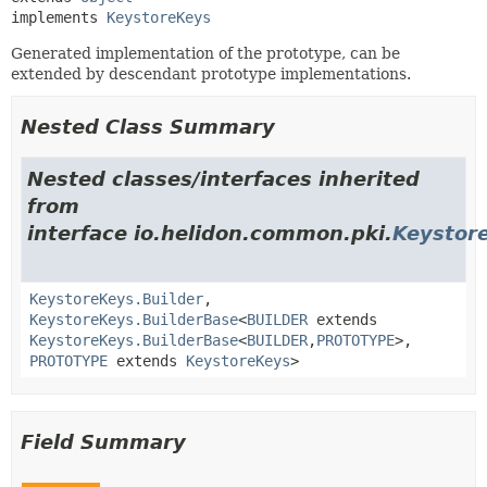
implements 
KeystoreKeys
Generated implementation of the prototype, can be
extended by descendant prototype implementations.
Nested Class Summary
Nested classes/interfaces inherited
from
interface io.helidon.common.pki.
Keystor
KeystoreKeys.Builder
,
KeystoreKeys.BuilderBase
<
BUILDER
extends
KeystoreKeys.BuilderBase
<
BUILDER
,
PROTOTYPE
>,
PROTOTYPE
extends
KeystoreKeys
>
Field Summary