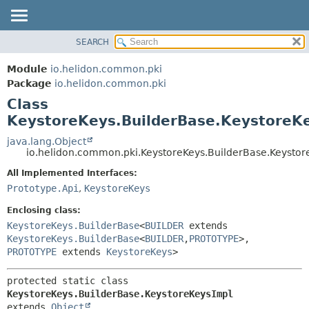
SEARCH
OVERVIEW
SUMMARY:
NESTED
MODULE
Module
io.helidon.common.pki
FIELD
PACKAGE
Package
io.helidon.common.pki
CONSTR
Class
CLASS
METHOD
KeystoreKeys.BuilderBase.KeystoreK
USE
TREE
java.lang.Object
DETAIL:
io.helidon.common.pki.KeystoreKeys.BuilderBase.Keystor
DEPRECATED
FIELD
All Implemented Interfaces:
INDEX
CONSTR
Prototype.Api
,
KeystoreKeys
METHOD
HELP
Enclosing class:
KeystoreKeys.BuilderBase
<
BUILDER
extends
KeystoreKeys.BuilderBase
<
BUILDER
,
PROTOTYPE
>,
PROTOTYPE
extends
KeystoreKeys
>
protected static class 
KeystoreKeys.BuilderBase.KeystoreKeysImpl
extends 
Object