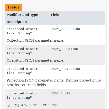
Fields
Modifier and Type
Field
Description
protected static
JSON_COLLECTION
final
String
Collection JSON parameter name.
protected static
JSON_OPERATION
final
String
Operation JSON parameter name.
protected static
JSON_PROJECTION
final
String
Projection JSON parameter name: Defines projection to
restrict returned fields.
protected static
JSON_QUERY
final
String
Query JSON parameter name.