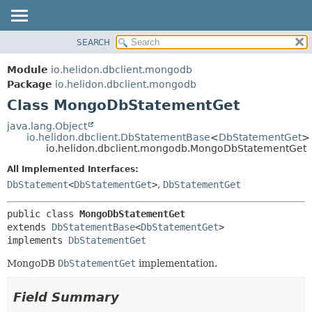
SEARCH
OVERVIEW
SUMMARY:
NESTED
MODULE
Module
io.helidon.dbclient.mongodb
FIELD
PACKAGE
Package
io.helidon.dbclient.mongodb
CONSTR
Class MongoDbStatementGet
CLASS
METHOD
USE
java.lang.Object
io.helidon.dbclient.DbStatementBase
<
DbStatementGet
>
TREE
DETAIL:
io.helidon.dbclient.mongodb.MongoDbStatementGet
DEPRECATED
FIELD
All Implemented Interfaces:
INDEX
CONSTR
DbStatement
<
DbStatementGet
>
,
DbStatementGet
METHOD
HELP
public class 
MongoDbStatementGet
extends 
DbStatementBase
<
DbStatementGet
>

implements 
DbStatementGet
MongoDB
DbStatementGet
implementation.
Field Summary