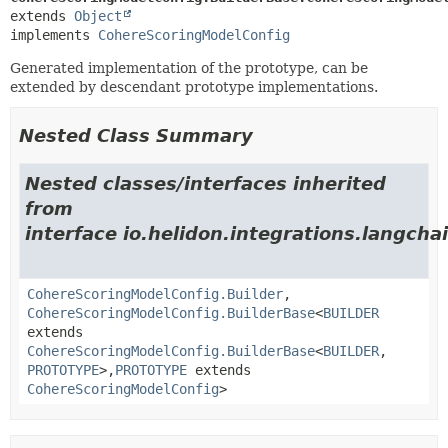
extends 
Object
implements 
CohereScoringModelConfig
Generated implementation of the prototype, can be
extended by descendant prototype implementations.
Nested Class Summary
Nested classes/interfaces inherited
from
interface io.helidon.integrations.langcha
CohereScoringModelConfig.Builder
,
CohereScoringModelConfig.BuilderBase
<
BUILDER
extends
CohereScoringModelConfig.BuilderBase
<
BUILDER
,
PROTOTYPE
>,
PROTOTYPE
extends
CohereScoringModelConfig
>