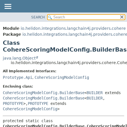
SEARCH
OVERVIEW
SUMMARY:
NESTED
MODULE
Module
io.helidon.integrations.langchain4j.providers.cohere
FIELD
PACKAGE
Package
io.helidon.integrations.langchain4j.providers.coher
CONSTR
Class
CLASS
METHOD
CohereScoringModelConfig.BuilderBa
USE
TREE
java.lang.Object
DETAIL:
io.helidon.integrations.langchain4j.providers.cohere.C
DEPRECATED
FIELD
All Implemented Interfaces:
INDEX
CONSTR
Prototype.Api
,
CohereScoringModelConfig
METHOD
HELP
Enclosing class:
CohereScoringModelConfig.BuilderBase
<
BUILDER
extends
CohereScoringModelConfig.BuilderBase
<
BUILDER
,
PROTOTYPE
>,
PROTOTYPE
extends
CohereScoringModelConfig
>
protected static class 
CohereScoringModelConfig.BuilderBase.CohereScoringMode